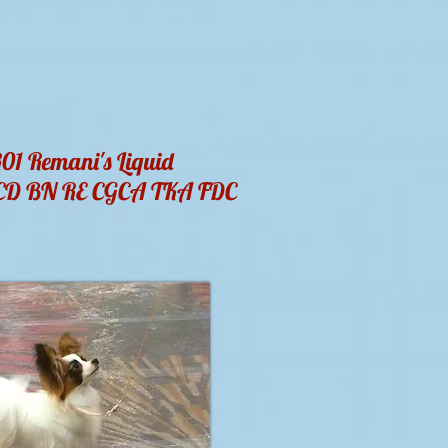
1 Remani's Liquid
PCD BN RE CGCA TKA FDC