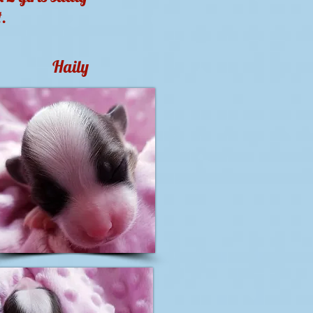
t.
Haily