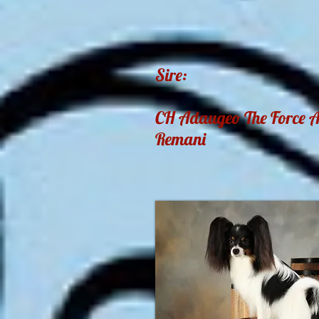
Sire:
CH Adaugeo The Force 
Remani