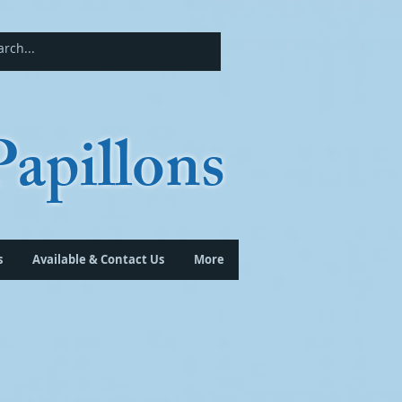
apillons
s
Available & Contact Us
More