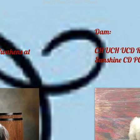
Bred by Danni & Emilie Peterson
Dam:
CH UCH UCD R0
Awakens at
Sunshine CD 