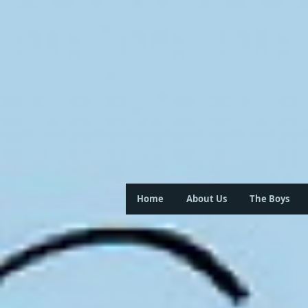
Home
About Us
The Boys