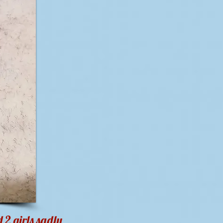
 2 girls sadly