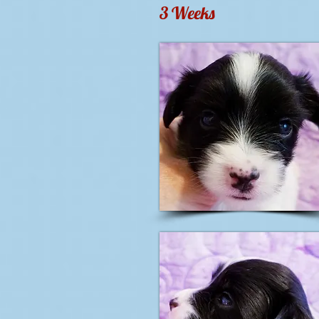
3 Weeks