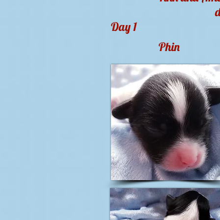
d
Day 1
Phin