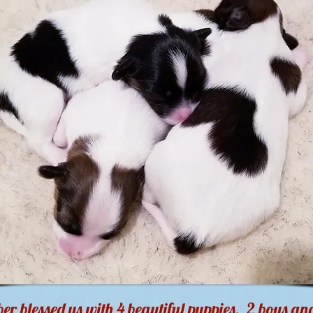
r blessed us with 4 beautiful puppies. 2 boys and