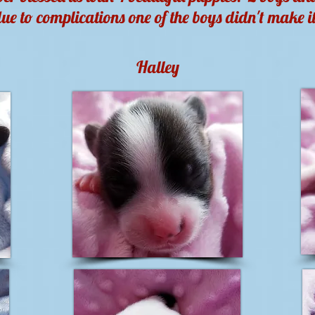
ue to complications one of the boys didn't make i
Halley