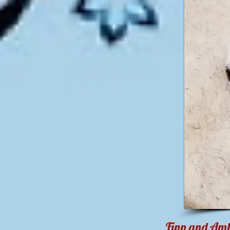
Finn and Ambe