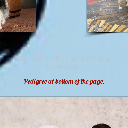
This litter is PRA1 and NAD clear
by parentage
Pedigree at bottom of the page.