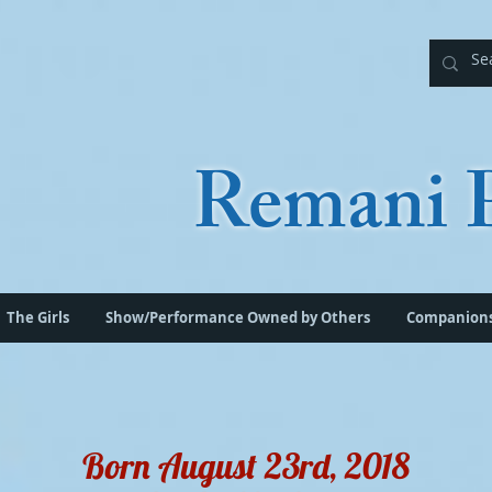
Remani P
The Girls
Show/Performance Owned by Others
Companion
Born August 23rd, 2018