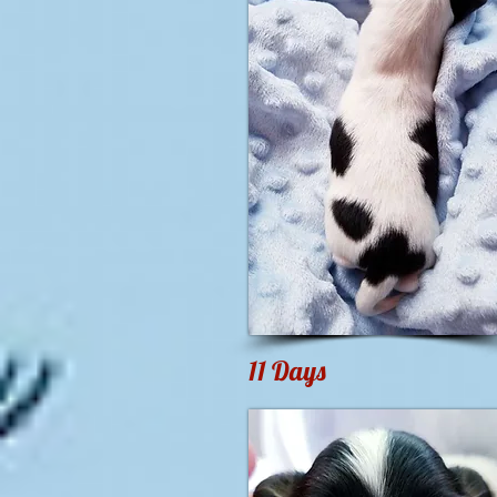
11 Days