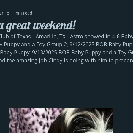
ar 15
1 min read
a great weekend!
ub of Texas - Amarillo, TX - Astro showed in 4-6 Bab
 Puppy and a Toy Group 2, 9/12/2025 BOB Baby Pupp
 Baby Puppy, 9/13/2025 BOB Baby Puppy and a Toy Gr
nd the amazing job Cindy is doing with him to prepare