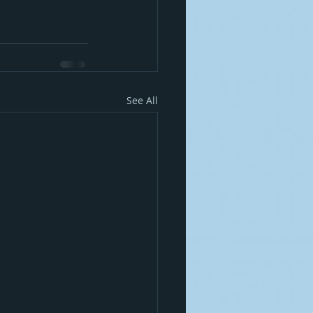
See All