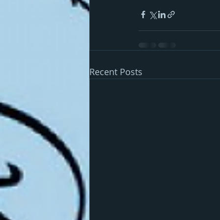
Recent Posts