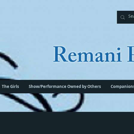
Remani P
The Girls
Show/Performance Owned by Others
Companion