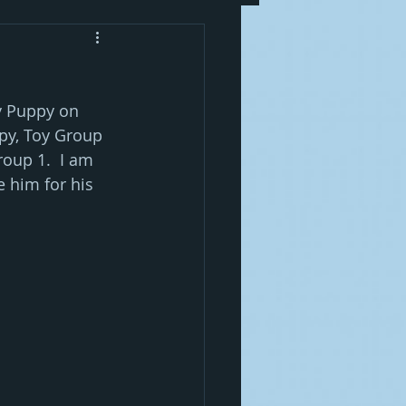
y Puppy on 
y, Toy Group 
oup 1.  I am 
 him for his 