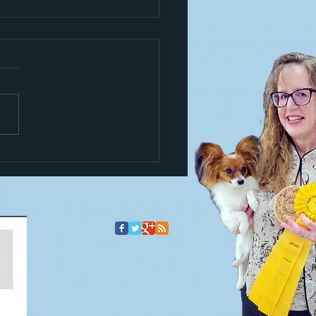
s a trickster!