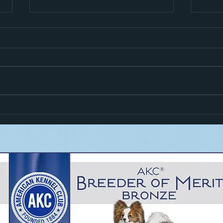
Hiro i
Zoom Goes High In Trial!