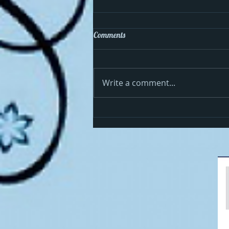
Comments
Write a comment...
Cosmo celebrates the 4th in the
USA!!