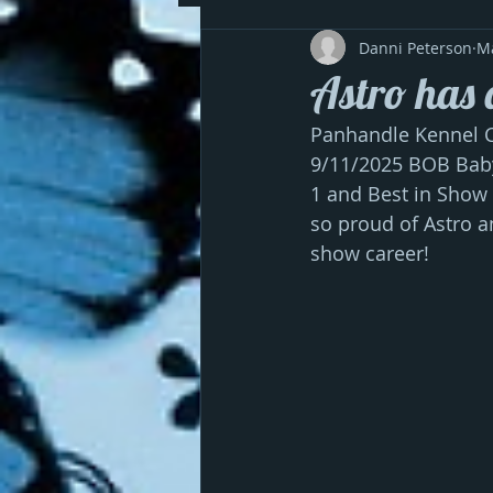
Danni Peterson
M
Astro has 
Panhandle Kennel Cl
9/11/2025 BOB Baby
1 and Best in Show
so proud of Astro a
show career!