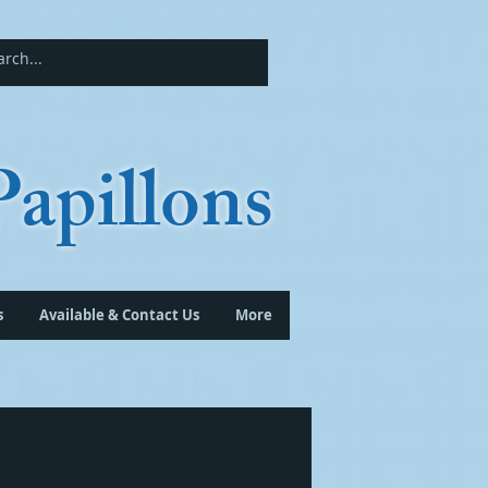
apillons
s
Available & Contact Us
More