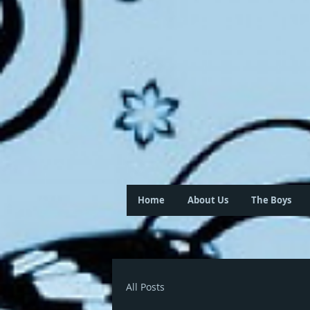
Home
About Us
The Boys
All Posts