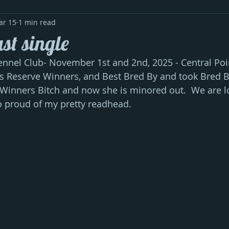
ar 15
1 min read
st single
nel Club- November 1st and 2nd, 2025 - Central Poin
s Reserve Winners, and Best Bred By and took Bred 
Winners Bitch and now she is minored out.  We are lo
o proud of my pretty readhead.