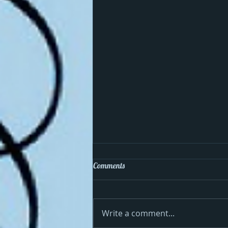
Comments
Write a comment...