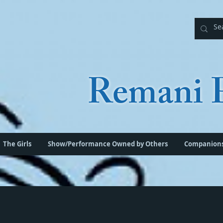
Remani P
The Girls
Show/Performance Owned by Others
Companion