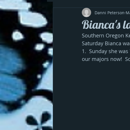
Danni Peterson
M
Bianca's la
Southern Oregon Ken
Saturday Bianca wa
1.  Sunday she was 
our majors now!  S