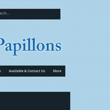
apillons
s
Available & Contact Us
More