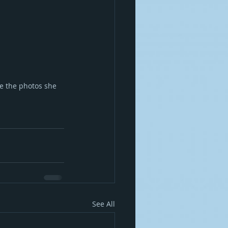
e the photos she 
See All