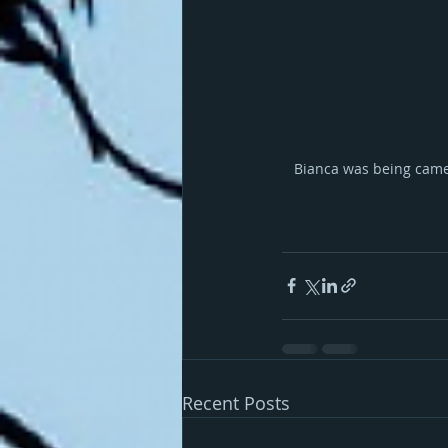
Bianca was being camer
Recent Posts