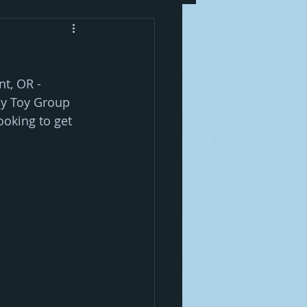
t, OR -  
By Toy Group 
oking to get 