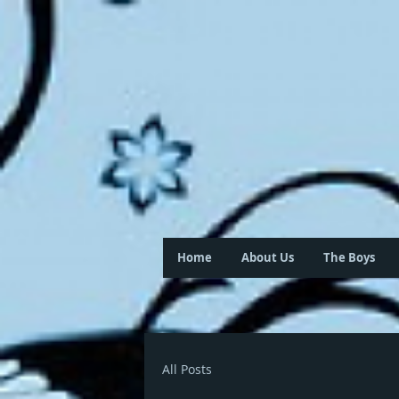
Home
About Us
The Boys
All Posts