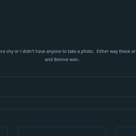
a shy or I didn't have anyone to take a photo.  Either way these ar
and Bonnie won.