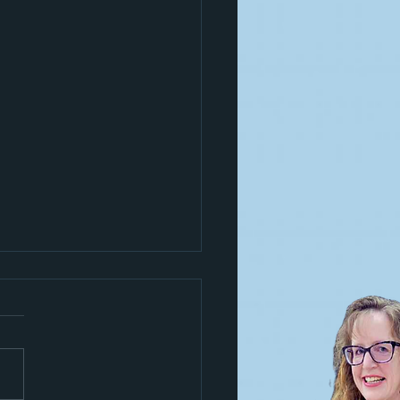
s a trickster!