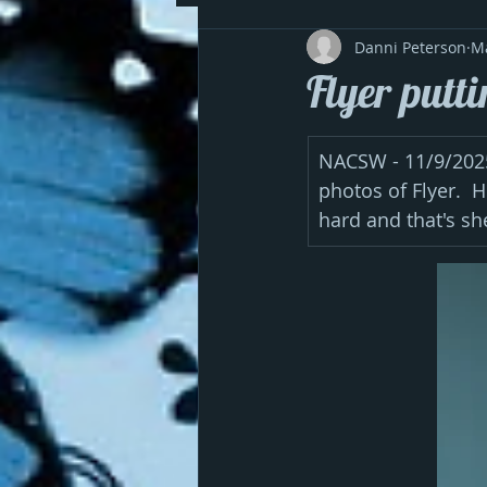
Danni Peterson
M
Flyer putti
NACSW - 11/9/2025 
photos of Flyer.  
hard and that's she