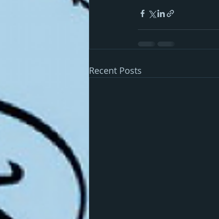
Recent Posts