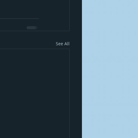
See All