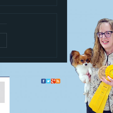
s a trickster!