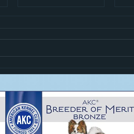
Hiro i
Zoom Goes High In Trial!