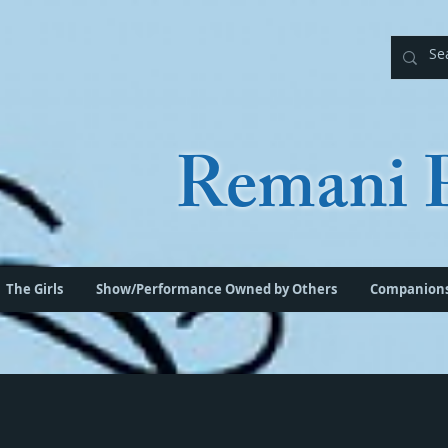
Remani P
The Girls
Show/Performance Owned by Others
Companion