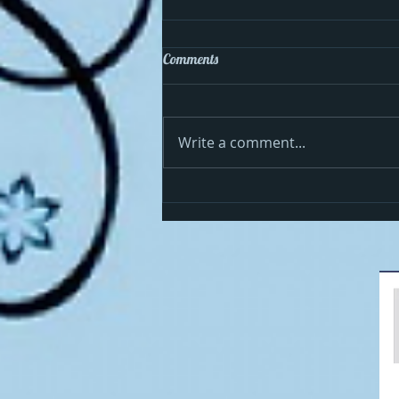
Comments
Write a comment...
Cosmo celebrates the 4th in the
USA!!