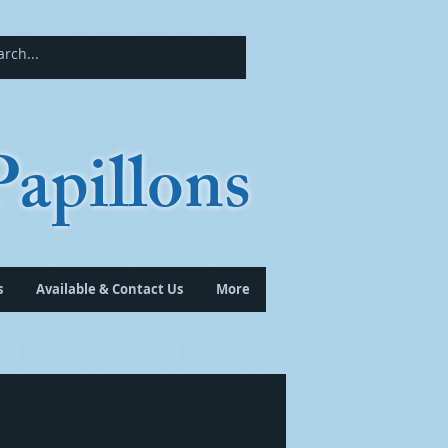
apillons
s
Available & Contact Us
More