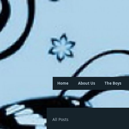
Home
About Us
The Boys
All Posts