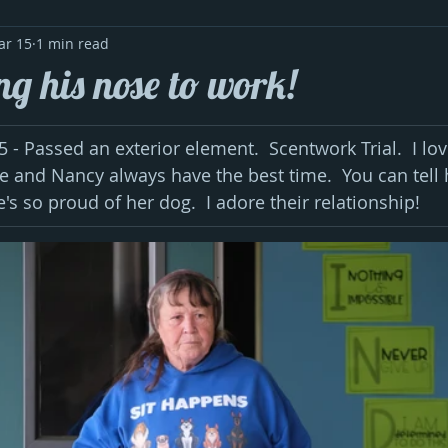
ar 15
1 min read
ng his nose to work!
- Passed an exterior element.  Scentwork Trial.  I lov
He and Nancy always have the best time.  You can tell 
's so proud of her dog.  I adore their relationship!