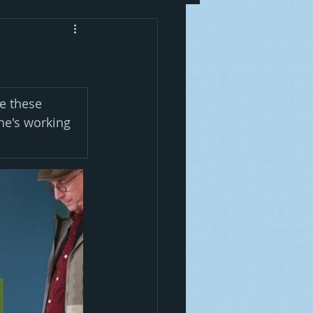
e these 
he's working 