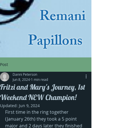
Remani
Papillons
Post
Danni Peterson
Jun 8, 2024
1 min read
Fritzi and Mary's Journey, 1st
Weekend NEW Champion!
Updated:
Jun 9, 2024
First time in the ring together 
(January 26th) they took a 5 point 
major and 2 days later they finished 