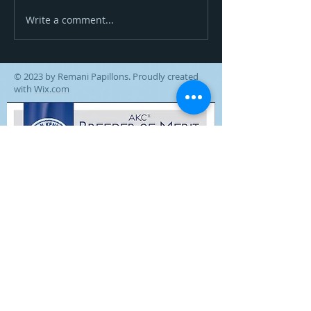
Zoom Goes High In Trial!
Write a comment...
© 2023 by Remani Papillons. Proudly created
with
Wix.com