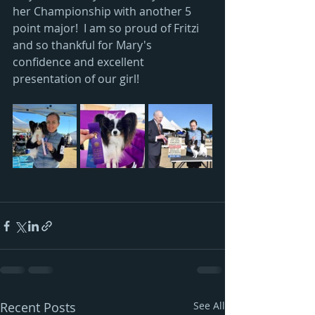
her Championship with another 5 
point major!  I am so proud of Fritzi 
and so thankful for Mary's 
confidence and excellent 
presentation of our girl!
Recent Posts
See All