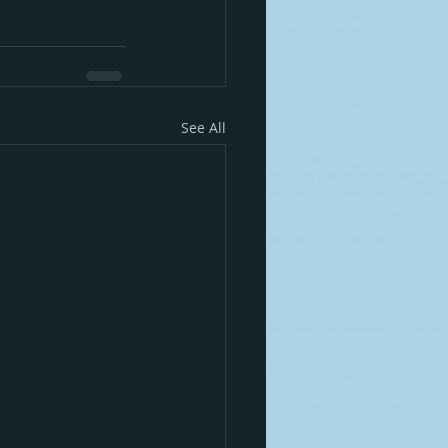
See All