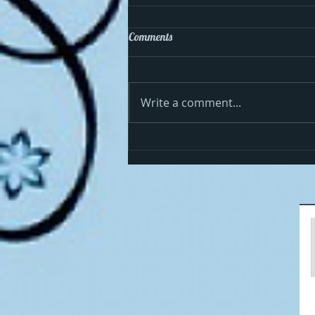
Comments
Write a comment...
Cosmo celebrates the 4th in the
USA!!