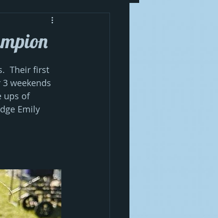
ampion
 Their first 
r 3 weekends 
e ups of 
udge Emily 