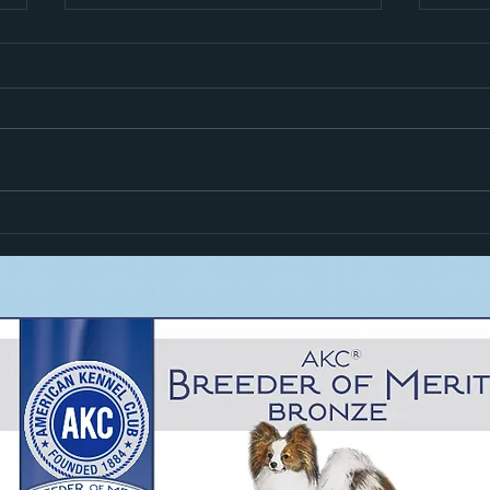
Hiro i
Zoom Goes High In Trial!