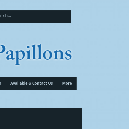
apillons
s
Available & Contact Us
More