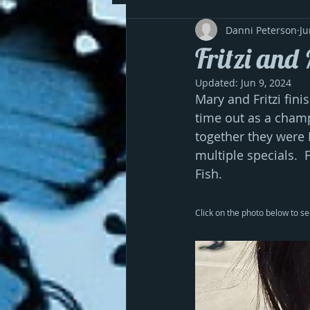
Danni Peterson
Ju
Fritzi and
Updated:
Jun 9, 2024
Mary and Fritzi fini
time out as a champ
together they were B
multiple specials. 
Fish. 
Click on the photo below to se