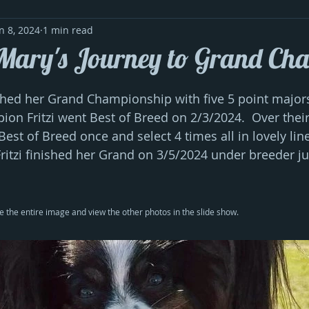
n 8, 2024
1 min read
 Mary's Journey to Grand Ch
shed her Grand Championship with five 5 point majors. 
ion Fritzi went Best of Breed on 2/3/2024.  Over thei
est of Breed once and select 4 times all in lovely lin
 Fritzi finished her Grand on 3/5/2024 under breeder j
e the entire image and view the other photos in the slide show.