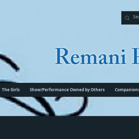
Remani P
The Girls
Show/Performance Owned by Others
Companion