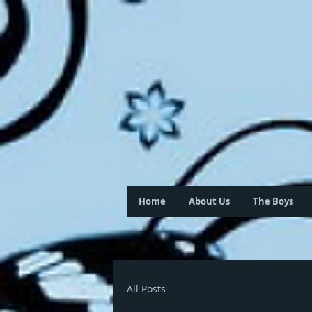
Home
About Us
The Boys
All Posts