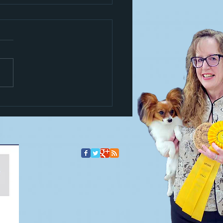
s a trickster!