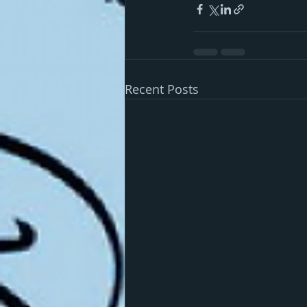
Recent Posts