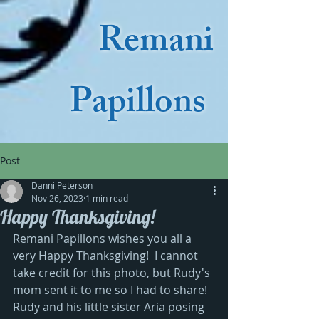
Remani
Papillons
Post
Danni Peterson
Nov 26, 2023
1 min read
Happy Thanksgiving!
Remani Papillons wishes you all a 
very Happy Thanksgiving!  I cannot 
take credit for this photo, but Rudy's 
mom sent it to me so I had to share!  
Rudy and his little sister Aria posing 