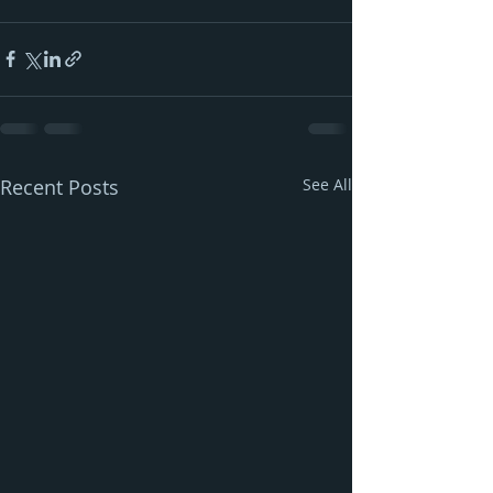
Recent Posts
See All