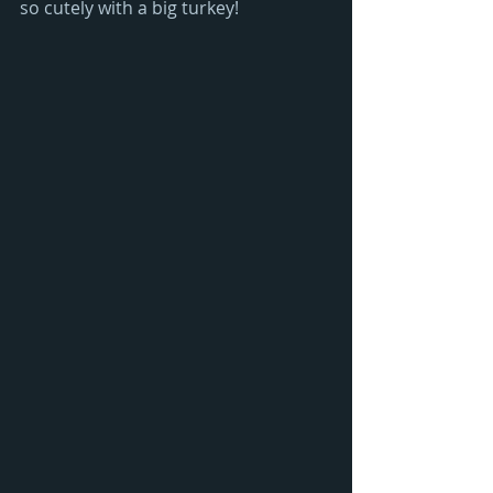
so cutely with a big turkey!