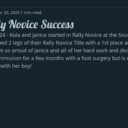
r 20, 2025
1 min read
ly Novice Success
24 - Kola and Janice started in Rally Novice at the So
d 2 legs of their Rally Novice Title with a 1st place a
 am so proud of Janice and all of her hard work and ded
mission for a few months with a foot surgery but is
with her boy!