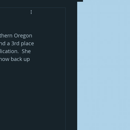
uthern Oregon 
nd a 3rd place 
ication.  She 
 now back up 