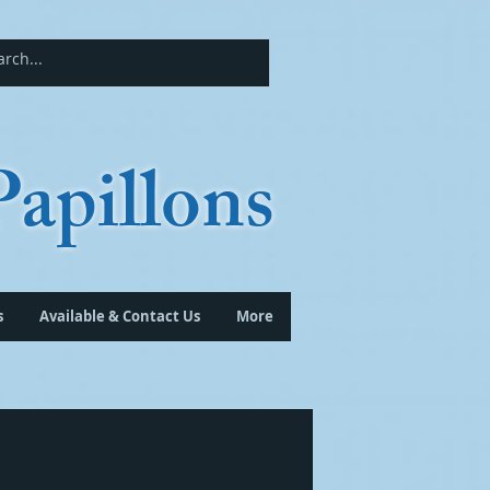
apillons
s
Available & Contact Us
More