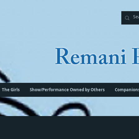
Remani P
The Girls
Show/Performance Owned by Others
Companion