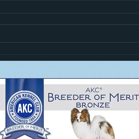
Hiro i
Zoom Goes High In Trial!