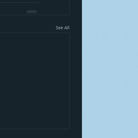
See All