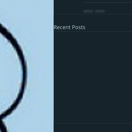
Recent Posts