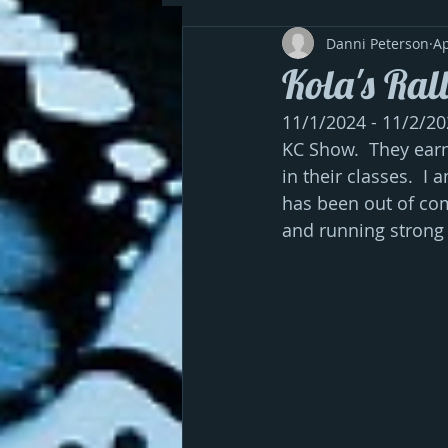
Danni Peterson
Ap
Kola's Ral
11/1/2024 - 11/2/20
KC Show.  They earne
in their classes.  I
has been out of com
and running strong 