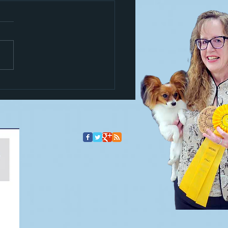
s a trickster!