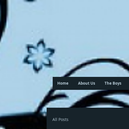
Home
About Us
The Boys
All Posts