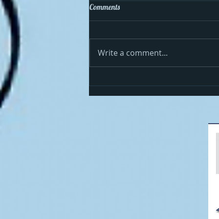
Comments
Write a comment...
Cosmo celebrates the 4th in the
USA!!