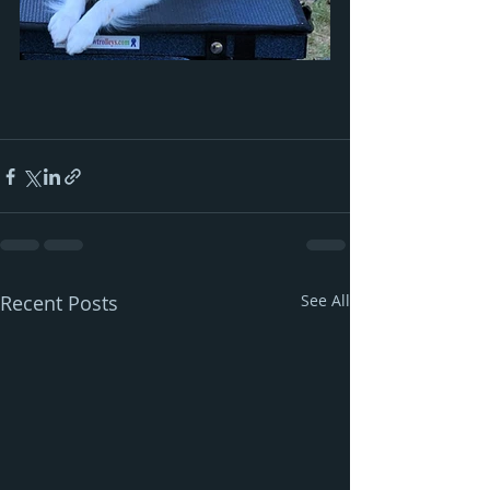
Recent Posts
See All