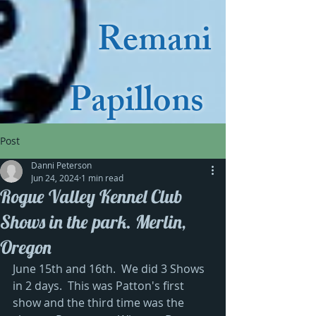
Remani
Papillons
Post
Danni Peterson
Jun 24, 2024
1 min read
Rogue Valley Kennel Club
Shows in the park. Merlin,
Oregon
June 15th and 16th.  We did 3 Shows 
in 2 days.  This was Patton's first 
show and the third time was the 