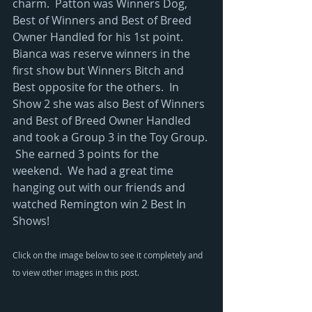
charm.  Patton was Winners Dog, 
Best of Winners and Best of Breed 
Owner Handled for his 1st point.  
Bianca was reserve winners in the 
first show but Winners Bitch and 
Best opposite for the others.  In 
Show 2 she was also Best of Winners 
and Best of Breed Owner Handled 
and took a Group 3 in the Toy Group. 
 She earned 3 points for the 
weekend.  We had a great time 
hanging out with our friends and 
watched Remington win 2 Best In 
Shows!
Click on the image below to see it completely and 
to view other images in this post.