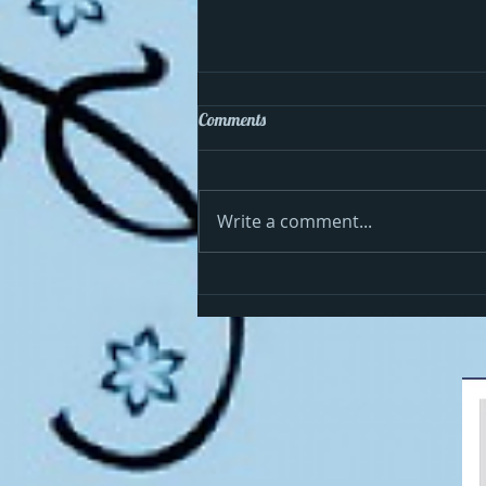
Comments
Write a comment...
Cosmo celebrates the 4th in the
USA!!