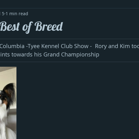
l 5
1 min read
Best of Breed
 Columbia -Tyee Kennel Club Show -  Rory and Kim too
oints towards his Grand Championship