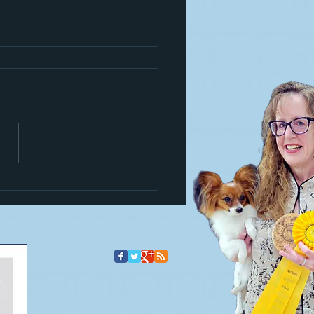
s a trickster!