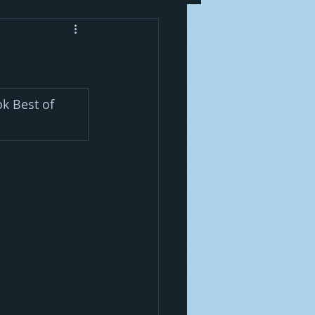
k Best of 