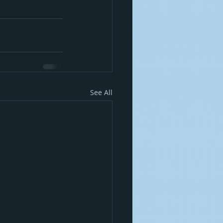
See All