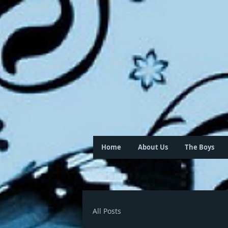
Home
About Us
The Boys
All Posts