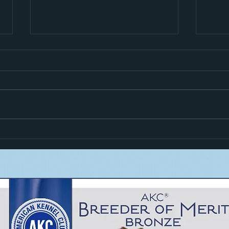
Hiro i
Zoom Goes High In Trial!