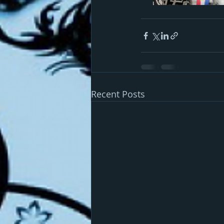
Recent Posts