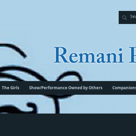
Remani P
The Girls
Show/Performance Owned by Others
Companion