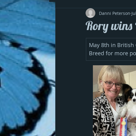
Danni Peterson
Ju
Rory wins 
May 8th in British
Breed for more p