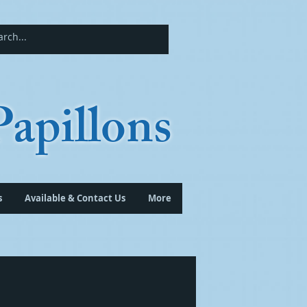
apillons
s
Available & Contact Us
More