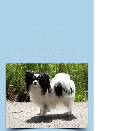
10/22/2004 - 12/6/2018
Bred by: Claudia and Larry Clark
Owned by: Danni Peterson