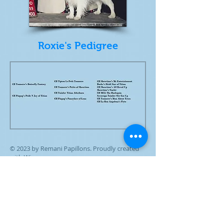
Roxie's Pedigree
© 2023 by Remani Papillons. Proudly created
with
Wix.com