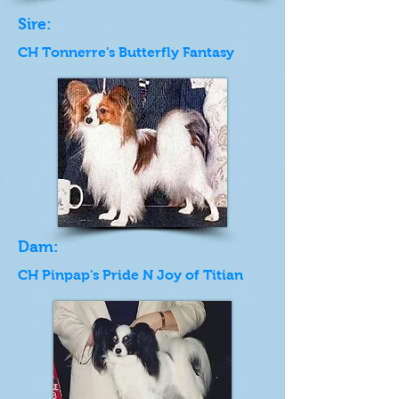
Sire:
CH Tonnerre's Butterfly Fantasy
Dam:
CH Pinpap's Pride N Joy of Titian