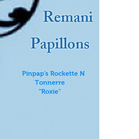
Remani
Papillons
Pinpap's Rockette N
Tonnerre
"Roxie"